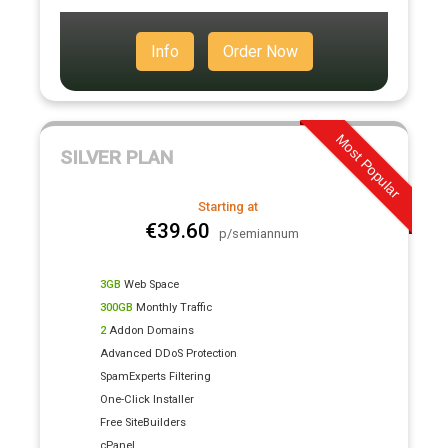
Info
Order Now
Most Popular
SILVER PLAN
Starting at
€39.60
p/semiannum
3GB
Web Space
300GB
Monthly Traffic
2
Addon Domains
Advanced DDoS Protection
SpamExperts Filtering
One-Click Installer
Free SiteBuilders
cPanel