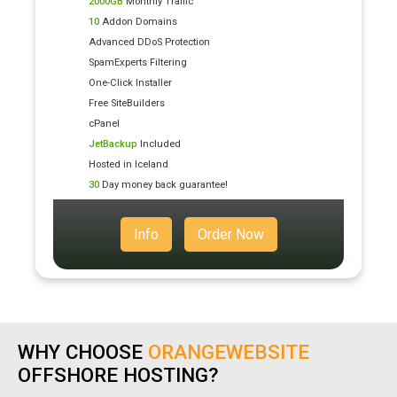
2000GB
Monthly Traffic
10
Addon Domains
Advanced DDoS Protection
SpamExperts Filtering
One-Click Installer
Free SiteBuilders
cPanel
JetBackup
Included
Hosted in Iceland
30
Day money back guarantee!
Info
Order Now
WHY CHOOSE
ORANGEWEBSITE
OFFSHORE HOSTING?