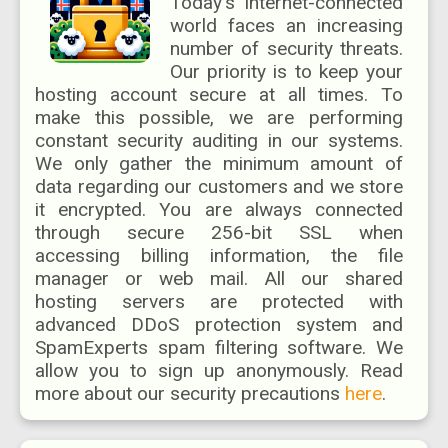
Today's internet-connected
world faces an increasing
number of security threats.
Our priority is to keep your
hosting account secure at all times. To
make this possible, we are performing
constant security auditing in our systems.
We only gather the minimum amount of
data regarding our customers and we store
it encrypted. You are always connected
through secure 256-bit SSL when
accessing billing information, the file
manager or web mail. All our shared
hosting servers are protected with
advanced DDoS protection system and
SpamExperts spam filtering software. We
allow you to sign up anonymously. Read
more about our security precautions
here
.