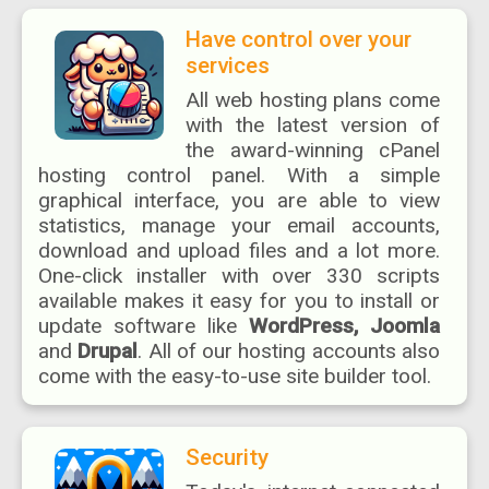
Have control over your
services
All web hosting plans come
with the latest version of
the award-winning cPanel
hosting control panel. With a simple
graphical interface, you are able to view
statistics, manage your email accounts,
download and upload files and a lot more.
One-click installer with over 330 scripts
available makes it easy for you to install or
update software like
WordPress, Joomla
and
Drupal
. All of our hosting accounts also
come with the easy-to-use site builder tool.
Security