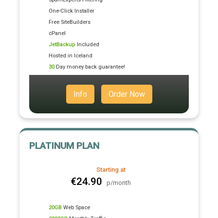
One-Click Installer
Free SiteBuilders
cPanel
JetBackup
Included
Hosted in Iceland
30
Day money back guarantee!
Info
Order Now
PLATINUM PLAN
Starting at
€24.90
p/month
20GB
Web Space