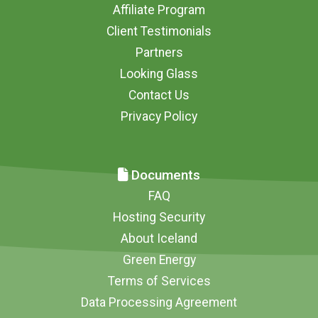
Affiliate Program
Client Testimonials
Partners
Looking Glass
Contact Us
Privacy Policy
Documents
FAQ
Hosting Security
About Iceland
Green Energy
Terms of Services
Data Processing Agreement