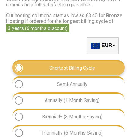
uptime and a full satisfaction guarantee.
Our hosting solutions start as low as €3.40 for
Bronze
Hosting
if ordered for the
longest billing cycle
of
3 years (6 months discount)
EUR
Shortest Billing Cycle
Semi-Annually
Annually (1 Month Saving)
Biennially (3 Months Saving)
Triennially (6 Months Saving)