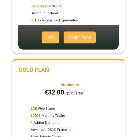
JetBackup
Included
Hosted in Iceland
30
Day money back guarantee!
Info
Order Now
GOLD PLAN
Starting at
€32.00
p/quarter
6GB
Web Space
600GB
Monthly Traffic
4
Addon Domains
Advanced DDoS Protection
SpamExperts Filtering