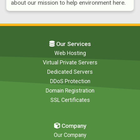
about our mission to help environment here.
Our Services
Web Hosting
Virtual Private Servers
Dedicated Servers
DDoS Protection
Domain Registration
SSL Certificates
Company
Our Company