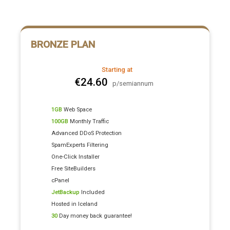
BRONZE PLAN
Starting at
€24.60
p/semiannum
1GB
Web Space
100GB
Monthly Traffic
Advanced DDoS Protection
SpamExperts Filtering
One-Click Installer
Free SiteBuilders
cPanel
JetBackup
Included
Hosted in Iceland
30
Day money back guarantee!