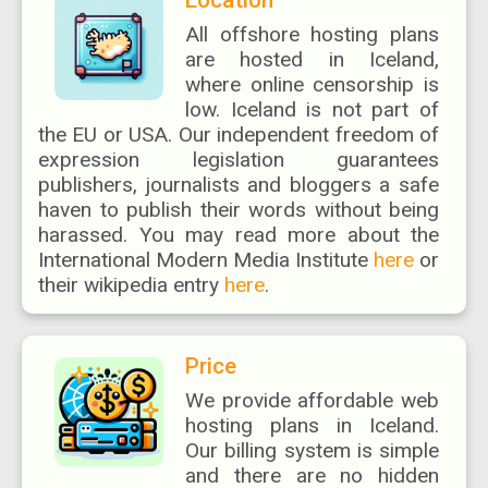
Location
All offshore hosting plans
are hosted in Iceland,
where online censorship is
low. Iceland is not part of
the EU or USA. Our independent freedom of
expression legislation guarantees
publishers, journalists and bloggers a safe
haven to publish their words without being
harassed. You may read more about the
International Modern Media Institute
here
or
their wikipedia entry
here
.
Price
We provide affordable web
hosting plans in Iceland.
Our billing system is simple
and there are no hidden