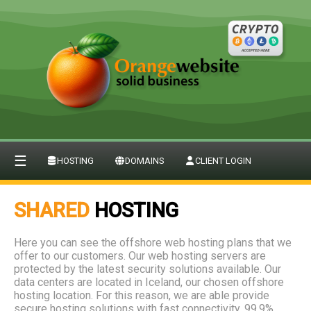
☰
HOSTING
DOMAINS
CLIENT LOGIN
SHARED
HOSTING
Here you can see the offshore web hosting plans that we
offer to our customers. Our web hosting servers are
protected by the latest security solutions available. Our
data centers are located in Iceland, our chosen offshore
hosting location. For this reason, we are able provide
secure hosting solutions with fast connectivity, 99.9%