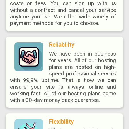
costs or fees. You can sign up with us
without a contract and cancel your service
anytime you like. We offer wide variety of
payment methods for you to choose.
Reliability
We have been in business
for years. All of our hosting
plans are hosted on high-
speed professional servers
with 99,9% uptime. That is how we can
ensure your site is always online and
working fast. All of our hosting plans come
with a 30-day money back guarantee.
Flexibility