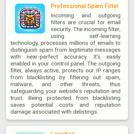
Professional Spam Filter
Incoming and outgoing
filters are crucial for email
security. The incoming filter,
using self-learning
technology, processes millions of emails to
distinguish spam from legitimate messages
with near-perfect accuracy. It's easily
enabled in your control panel. The outgoing
filter, always active, protects our IP ranges
from blacklisting by filtering out spam,
malware, and other threats, thus
safeguarding your website's reputation and
trust. Being protected from blacklisting
saves potential costs and reputation
damage associated with delistings.