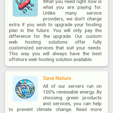
What you need right now is
what you are paying for.
Unlike many service
providers, we don't charge
extra if you wish to upgrade your hosting
plan in the future. You will only pay the
difference for the upgrade. Our custom
web hosting solutions offer fully
customized services that suit your needs.
This way you will always have the best
offshore web hosting solution available.
Save Nature
All of our servers run on
100% renewable energy. By
choosing green products
and services, you can help
to prevent climate change. Read more